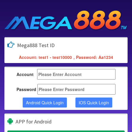
Mega888 Test ID
Account: test1 - test10000，Password: Aa1234
Account
Password
Android Quick Login
IOS Quick Login
APP for Android