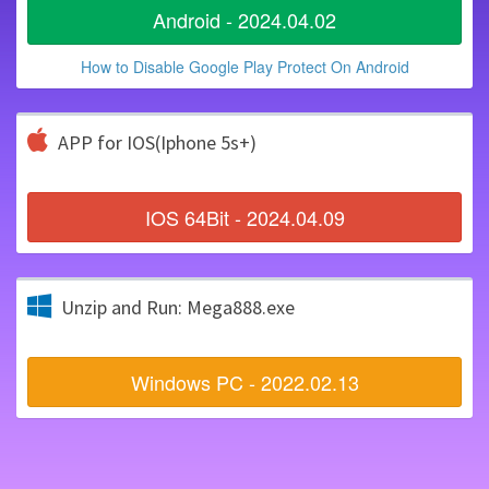
Android - 2024.04.02
How to Disable Google Play Protect On Android
APP for IOS(Iphone 5s+)
IOS 64Bit - 2024.04.09
Unzip and Run: Mega888.exe
Windows PC - 2022.02.13